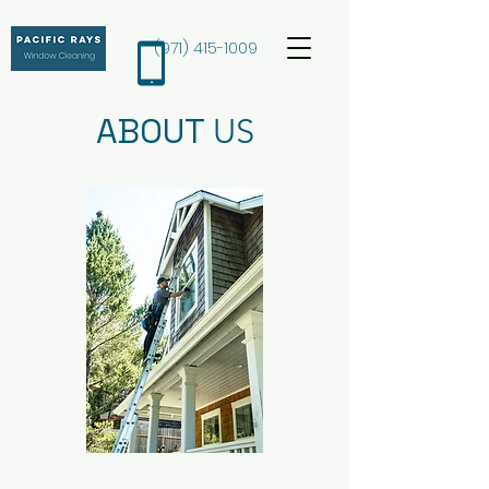
(971) 415-1009
ABOUT
US