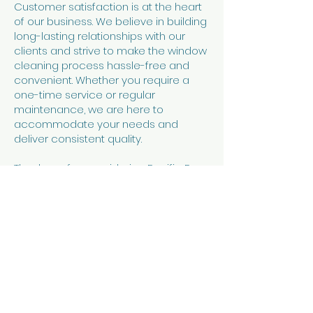
Customer satisfaction is at the heart
of our business. We believe in building
long-lasting relationships with our
clients and strive to make the window
cleaning process hassle-free and
convenient. Whether you require a
one-time service or regular
maintenance, we are here to
accommodate your needs and
deliver consistent quality.
Thank you for considering Pacific Rays
Window Cleaning on the North Coast
of Oregon for your window washing
needs. Contact us today to schedule
an appointment and let us make your
windows shine!
Contact Us