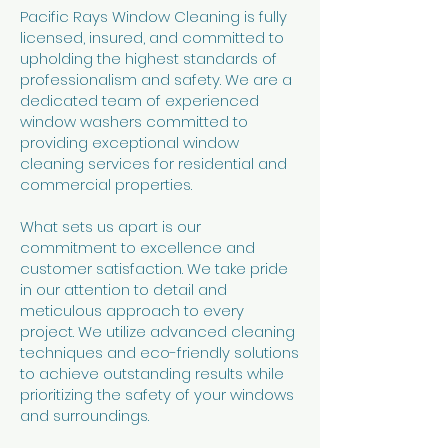
Pacific Rays Window Cleaning is fully
licensed, insured, and committed to
upholding the highest standards of
professionalism and safety. We are a
dedicated team of experienced
window washers committed to
providing exceptional window
cleaning services for residential and
commercial properties.
What sets us apart is our
commitment to excellence and
customer satisfaction. We take pride
in our attention to detail and
meticulous approach to every
project. We utilize advanced cleaning
techniques and eco-friendly solutions
to achieve outstanding results while
prioritizing the safety of your windows
and surroundings.